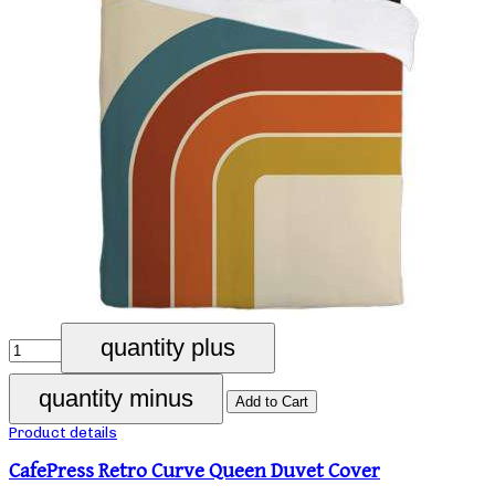
Product details
CafePress Retro Curve Queen Duvet Cover