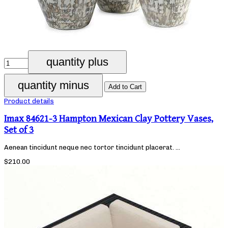
Product details
Imax 84621-3 Hampton Mexican Clay Pottery Vases,
Set of 3
Aenean tincidunt neque nec tortor tincidunt placerat. ...
$210.00