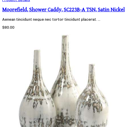
Moorefield, Shower Caddy, SC223B-A TSN, Satin Nickel
Aenean tincidunt neque nec tortor tincidunt placerat. ...
$80.00