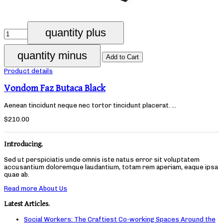
Product details
Vondom Faz Butaca Black
Aenean tincidunt neque nec tortor tincidunt placerat. ...
$210.00
Introducing.
Sed ut perspiciatis unde omnis iste natus error sit voluptatem
accusantium doloremque laudantium, totam rem aperiam, eaque ipsa
quae ab.
Read more About Us
Latest Articles.
Social Workers: The Craftiest Co-working Spaces Around the