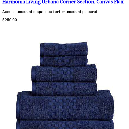
Harmonia Living Urbana Corner Section, Canvas Flax
Aenean tincidunt neque nec tortor tincidunt placerat. ...
$250.00