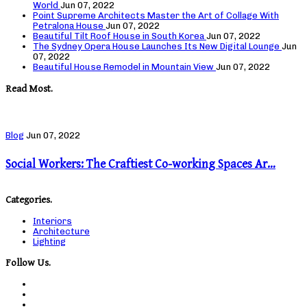
World
Jun 07, 2022
Point Supreme Architects Master the Art of Collage With
Petralona House
Jun 07, 2022
Beautiful Tilt Roof House in South Korea
Jun 07, 2022
The Sydney Opera House Launches Its New Digital Lounge
Jun
07, 2022
Beautiful House Remodel in Mountain View
Jun 07, 2022
Read Most.
Blog
Jun 07, 2022
Social Workers: The Craftiest Co-working Spaces Ar…
Categories.
Interiors
Architecture
Lighting
Follow Us.