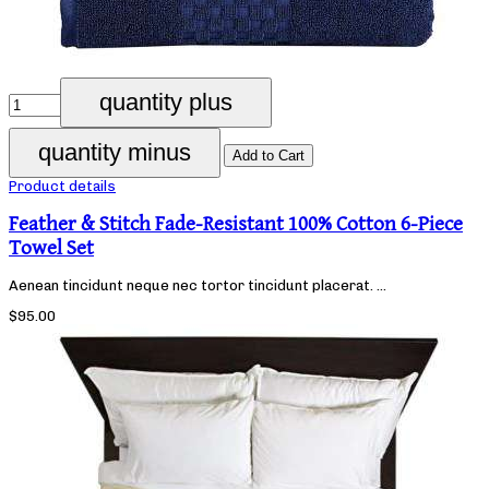
Product details
Feather & Stitch Fade-Resistant 100% Cotton 6-Piece
Towel Set
Aenean tincidunt neque nec tortor tincidunt placerat. ...
$95.00