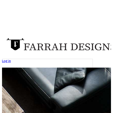
Log in
GK Decor.