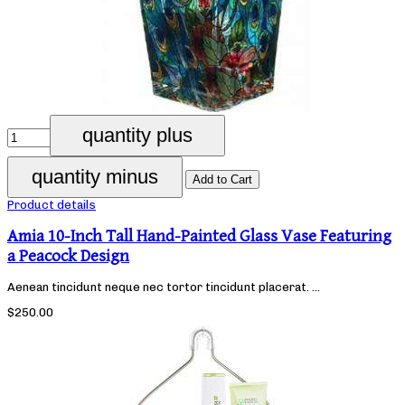
Product details
Amia 10-Inch Tall Hand-Painted Glass Vase Featuring
a Peacock Design
Aenean tincidunt neque nec tortor tincidunt placerat. ...
$250.00