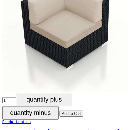
Product details