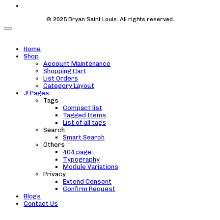
© 2025 Bryan Saint Louis. All rights reserved.
Home
Shop
Account Maintenance
Shopping Cart
List Orders
Category Layout
J! Pages
Tags
Compact list
Tagged Items
List of all tags
Search
Smart Search
Others
404 page
Typography
Module Variations
Privacy
Extend Consent
Confirm Request
Blogs
Contact Us