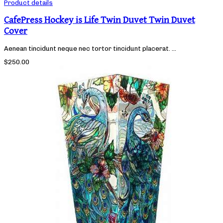
Product details
CafePress Hockey is Life Twin Duvet Twin Duvet
Cover
Aenean tincidunt neque nec tortor tincidunt placerat. ...
$250.00