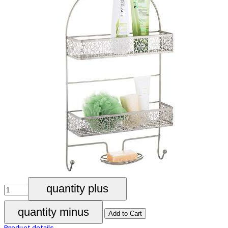
Product details