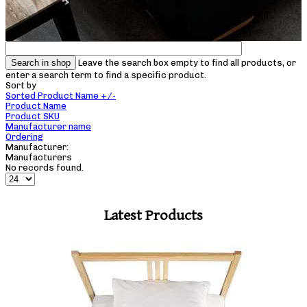
Leave the search box empty to find all products, or
enter a search term to find a specific product.
Sort by
Sorted Product Name +/-
Product Name
Product SKU
Manufacturer name
Ordering
Manufacturer:
Manufacturers
No records found.
Latest Products