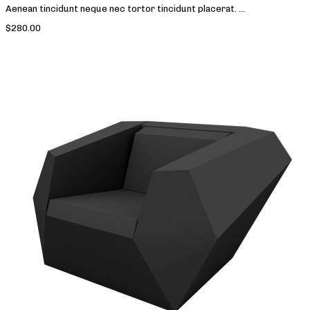
Aenean tincidunt neque nec tortor tincidunt placerat. ...
$280.00