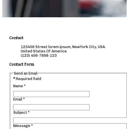
Contact
123456 Street lorem ipsum, NewYork City, USA.
United States Of America
(123) 456-7898-123
Contact Form
Send an Email
*
Required field
Name
*
Email
*
Subject
*
Message
*