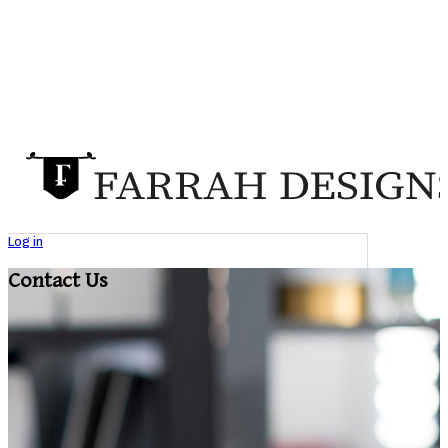
Log in
Contact Us