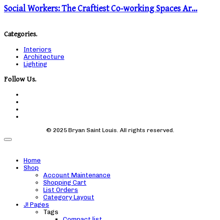
Social Workers: The Craftiest Co-working Spaces Ar…
Categories.
Interiors
Architecture
Lighting
Follow Us.
© 2025 Bryan Saint Louis. All rights reserved.
Home
Shop
Account Maintenance
Shopping Cart
List Orders
Category Layout
J! Pages
Tags
Compact list