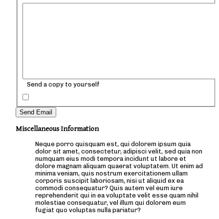
Send a copy to yourself
Send Email
Miscellaneous Information
Neque porro quisquam est, qui dolorem ipsum quia
dolor sit amet, consectetur, adipisci velit, sed quia non
numquam eius modi tempora incidunt ut labore et
dolore magnam aliquam quaerat voluptatem. Ut enim ad
minima veniam, quis nostrum exercitationem ullam
corporis suscipit laboriosam, nisi ut aliquid ex ea
commodi consequatur? Quis autem vel eum iure
reprehenderit qui in ea voluptate velit esse quam nihil
molestiae consequatur, vel illum qui dolorem eum
fugiat quo voluptas nulla pariatur?