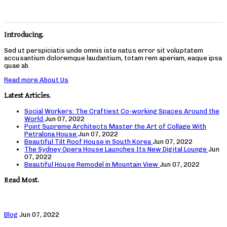
Introducing.
Sed ut perspiciatis unde omnis iste natus error sit voluptatem
accusantium doloremque laudantium, totam rem aperiam, eaque ipsa
quae ab.
Read more About Us
Latest Articles.
Social Workers: The Craftiest Co-working Spaces Around the
World
Jun 07, 2022
Point Supreme Architects Master the Art of Collage With
Petralona House
Jun 07, 2022
Beautiful Tilt Roof House in South Korea
Jun 07, 2022
The Sydney Opera House Launches Its New Digital Lounge
Jun
07, 2022
Beautiful House Remodel in Mountain View
Jun 07, 2022
Read Most.
Blog
Jun 07, 2022