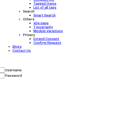
Tagged Items
List of all tags
Search
Smart Search
Others
404 page
Typography
Module Variations
Privacy
Extend Consent
Confirm Request
Blogs
Contact Us
Username
Password